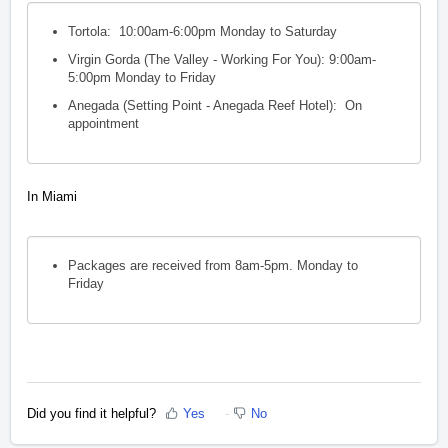
Tortola: 10:00am-6:00pm Monday to Saturday
Virgin Gorda (The Valley - Working For You): 9:00am-
5:00pm Monday to Friday
Anegada (Setting Point - Anegada Reef Hotel): On
appointment
In Miami
Packages are received from 8am-5pm.
Monday to
Friday
Did you find it helpful?
Yes
No