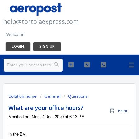
help@tortolaexpress.com
Welcome
LOGIN
SIGN UP
Solution home
General
Questions
What are your office hours?
Print
Modified on: Mon, 7 Dec, 2020 at 6:13 PM
In the BVI