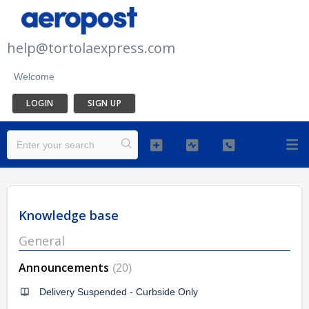
help@tortolaexpress.com
Welcome
LOGIN
SIGN UP
Knowledge base
General
Announcements
20
Delivery Suspended - Curbside Only