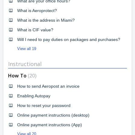
What are your office hours?
What is Aeroprotect?
What is the address in Miami?
What is CIF value?
Will I need to pay duties on packages and purchases?
View all 19
Instructional
How To
20
How to send Aeropost an invoice
Enabling Autopay
How to reset your password
Online payment instructions (desktop)
Online payment instructions (App)
View all 20