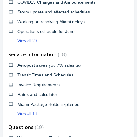
COVID19 Changes and Announcements
Storm update and affected schedules
Working on resolving Miami delays
Operations schedule for June
View all 20
Service Information
18
Aeropost saves you 7% sales tax
Transit Times and Schedules
Invoice Requirements
Rates and calculator
Miami Package Holds Explained
View all 18
Questions
19