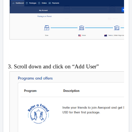
3. Scroll down and click on “Add User”