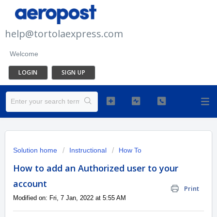
help@tortolaexpress.com
Welcome
LOGIN
SIGN UP
Solution home
Instructional
How To
How to add an Authorized user to your
account
Print
Modified on: Fri, 7 Jan, 2022 at 5:55 AM