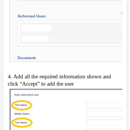
4. Add all the required information shown and
click “Accept” to add the user