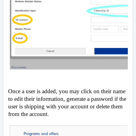
Once a user is added, you may click on their name
to edit their information, generate a password if the
user is shipping with your account or delete them
from the account.