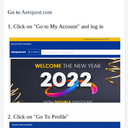
Go to
Aeropost.com
1. Click on "Go to My Account" and log in
2. Click on "Go To Profile"