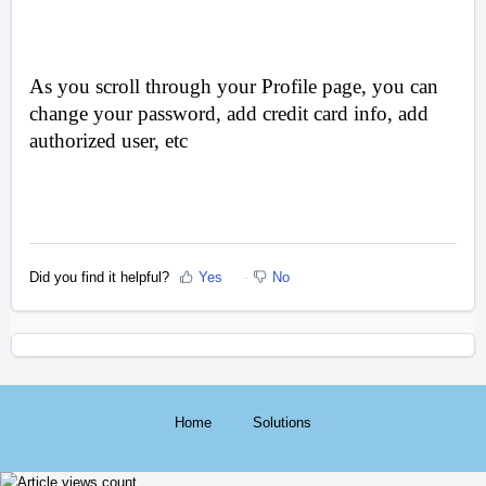
As you scroll through your Profile page, you can
change your password, add credit card info, add
authorized user, etc
Did you find it helpful?
Yes
No
Home
Solutions